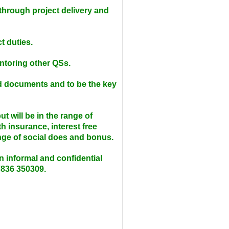
through project delivery and
t duties.
ntoring other QSs.
nd documents and to be the key
t will be in the range of
 insurance, interest free
nge of social does and bonus.
 an informal and confidential
7836 350309.