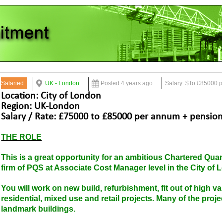
Salaried
UK - London
Posted 4 years ago
Salary: $To £85000 
Location: City of London
Region: UK-London
Salary / Rate: £75000 to £85000 per annum + pension
THE ROLE
This is a great opportunity for an ambitious Chartered Quan
firm of PQS at Associate Cost Manager level in the City of
You will work on new build, refurbishment, fit out of high 
residential, mixed use and retail projects. Many of the proje
landmark buildings.