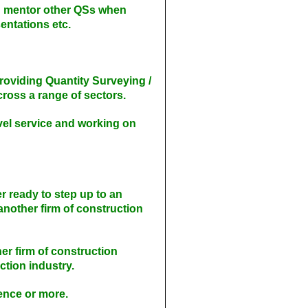
nd mentor other QSs when
sentations etc.
providing Quantity Surveying /
oss a range of sectors.
vel service and working on
r ready to step up to an
another firm of construction
er firm of construction
ction industry.
ience or more.