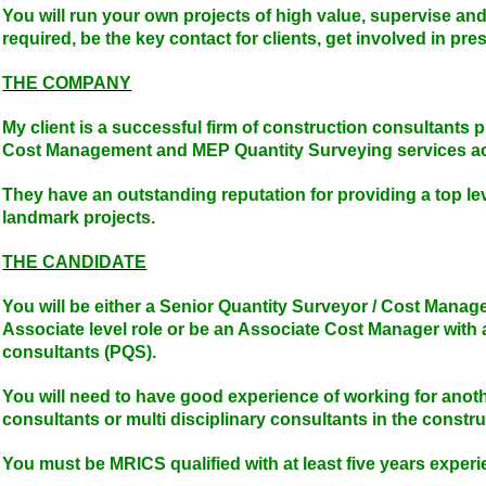
You will run your own projects of high value, supervise a
required, be the key contact for clients, get involved in pre
THE COMPANY
My client is a successful firm of construction consultants 
Cost Management and MEP Quantity Surveying services acr
They have an outstanding reputation for providing a top le
landmark projects.
THE CANDIDATE
You will be either a Senior Quantity Surveyor / Cost Manage
Associate level role or be an Associate Cost Manager with 
consultants (PQS).
You will need to have good experience of working for anoth
consultants or multi disciplinary consultants in the constru
You must be MRICS qualified with at least five years exper