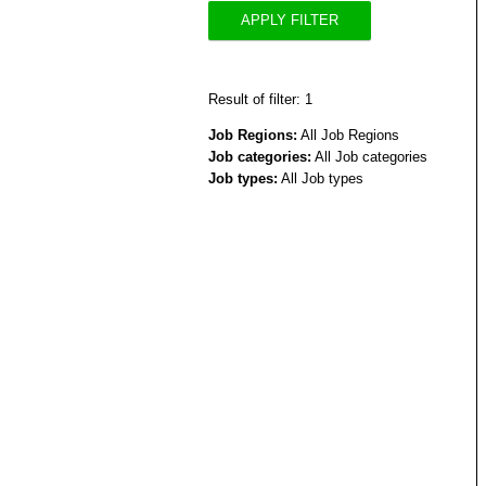
APPLY FILTER
Result of filter: 1
Job Regions:
All Job Regions
Job categories:
All Job categories
Job types:
All Job types