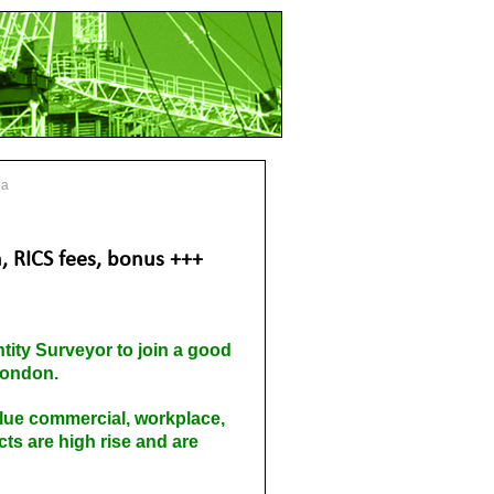
pa
, RICS fees, bonus +++
tity Surveyor to join a good
 London.
value commercial, workplace,
cts are high rise and are