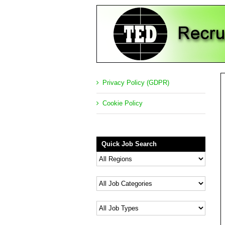
Privacy Policy (GDPR)
Cookie Policy
Quick Job Search