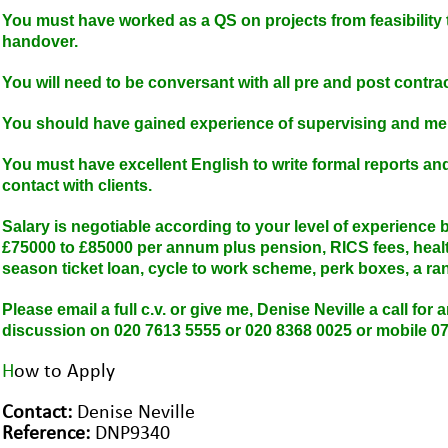
You must have worked as a QS on projects from feasibility 
handover.
You will need to be conversant with all pre and post contrac
You should have gained experience of supervising and me
You must have excellent English to write formal reports a
contact with clients.
Salary is negotiable according to your level of experience bu
£75000 to £85000 per annum plus pension, RICS fees, health
season ticket loan, cycle to work scheme, perk boxes, a ra
Please email a full c.v. or give me, Denise Neville a call for
discussion on 020 7613 5555 or 020 8368 0025 or mobile 0
H
ow to Apply
Contact:
Denise Neville
Reference:
DNP9340