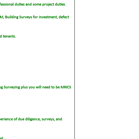
fessional duties and some project duties.
PM, Building Surveys for investment, defect
d tenants.
ng Surveying plus you will need to be MRICS
perience of due diligence, surveys, and
ed.