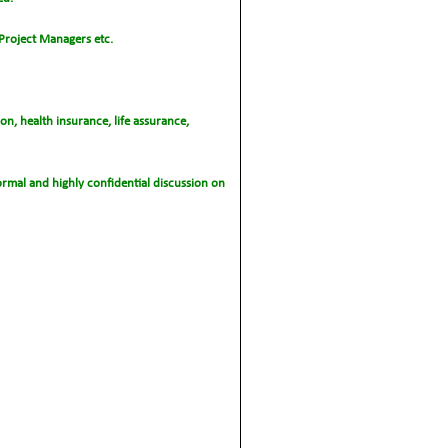
 Project Managers etc.
n, health insurance, life assurance,
nformal and highly confidential discussion on