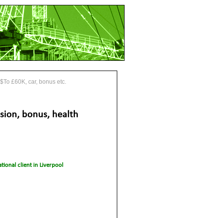
 $To £60K, car, bonus etc.
sion, bonus, health
tional client in Liverpool