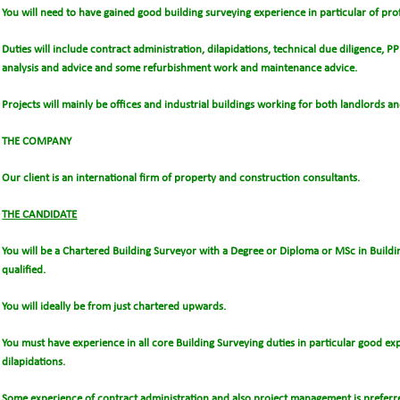
You will need to have gained good building surveying experience in particular of pro
Duties will include contract administration, dilapidations, technical due diligence, P
analysis and advice and some refurbishment work and maintenance advice.
Projects will mainly be offices and industrial buildings working for both landlords an
THE COMPANY
Our client is an international firm of property and construction consultants.
THE CANDIDATE
You will be a Chartered Building Surveyor with a Degree or Diploma or MSc in Buildi
qualified.
You will ideally be from just chartered upwards.
You must have experience in all core Building Surveying duties in particular good ex
dilapidations.
Some experience of contract administration and also project management is preferr