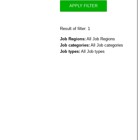
APPLY FILTER
Result of filter: 1
Job Regions:
All Job Regions
Job categories:
All Job categories
Job types:
All Job types