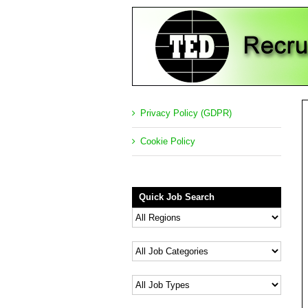
Privacy Policy (GDPR)
Cookie Policy
Quick Job Search