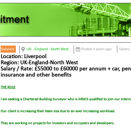
Salaried
UK - England - North West
Posted 4 years ago
Salary:
Location: Liverpool
Region: UK-England-North West
Salary / Rate: £55000 to £60000 per annum + car, pen
insurance and other benefits
THE ROLE
I am seeking a Chartered Building Surveyor who is MRICS qualified to join our interna
Our client is increasing their team size due to an ever increasing workload.
They are working on projects for investors and occupiers and developers.