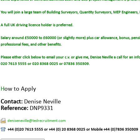
You will join a large team of Building Surveyors, Quantity Surveyors, MEP Engineers,
A full UK driving licence holder is preferred.
Salary around £50000 to £60000 (or slightly more) plus car allowance, bonus, pensio
professional fees, and other benefits.
Please either click below to email your c.v. or give me, Denise Neville a call for an i
020 7613 5555 or 020 8368 0025 or 07836 350309.
H
ow to Apply
Contact:
Denise Neville
Reference:
DNP9331
deniseneville@tedrecruitment.com
+44 (0)20 7613 5555 or +44 (0) 20 8368 0025 or Mobile +44 (0)7836 350309