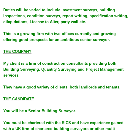
Duties will be varied to include investment surveys, building
inspections, condition surveys, report writing, specification writing,
dilapidations, License to Alter, party wall etc.
This is a growing firm with two offices currently and growing
offering good prospects for an ambitious senior surveyor.
THE COMPANY
My client is a firm of construction consultants providing both
Building Surveying, Quantity Surveying and Project Management
services.
They have a good variety of clients, both landlords and tenants.
THE CANDIDATE
You will be a Senior Building Surveyor.
You must be chartered with the RICS and have experience gained
with a UK firm of chartered building surveyors or other multi