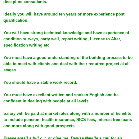
discipline consultants.
Ideally you will have around ten years or more experience post
qualification.
You will have strong technical knowledge and have experience of
condition surveys, party wall, report writing, License to Alter,
specification writing etc.
You must have a good understanding of the building process to be
able to meet with clients and deal with their required project at all
stages.
You should have a stable work record.
You must have excellent written and spoken English and be
confident in dealing with people at all levels.
Salary will be paid at market rates along with a number of benefits
to include pension, health insurance, RICS fees, interest free loans
and more along with good prospects.
Please email a full c.v. or give me, Denise Neville a call for an