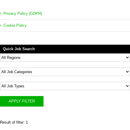
Privacy Policy (GDPR)
Cookie Policy
Quick Job Search
APPLY FILTER
Result of filter: 1