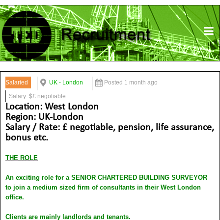
Salaried
UK - London
Posted 1 month ago
Salary: $£ negotiable
Location: West London
Region: UK-London
Salary / Rate: £ negotiable, pension, life assurance,
bonus etc.
THE ROLE
An exciting role for a SENIOR CHARTERED BUILDING SURVEYOR
to join a medium sized firm of consultants in their West London
office.
Clients are mainly landlords and tenants.