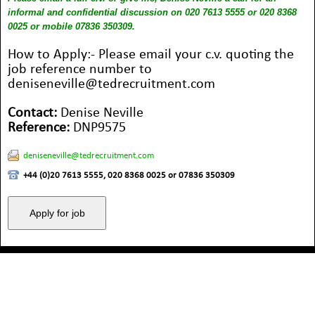
informal and confidential discussion on 020 7613 5555 or 020 8368
0025 or mobile 07836 350309.
How to Apply:- Please email your c.v. quoting the
job reference number to
deniseneville@tedrecruitment.com
Contact:
Denise Neville
Reference:
DNP9575
deniseneville@tedrecruitment.com
+44 (0)20 7613 5555, 020 8368 0025 or 07836 350309