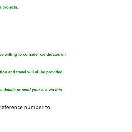
 projects.
 be willing to consider candidates on
on and travel will all be provided.
 details or send your c.v. via this
b reference number to