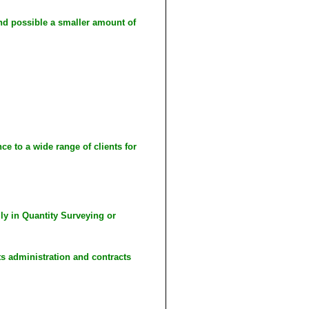
nd possible a smaller amount of
e to a wide range of clients for
lly in Quantity Surveying or
s administration and contracts