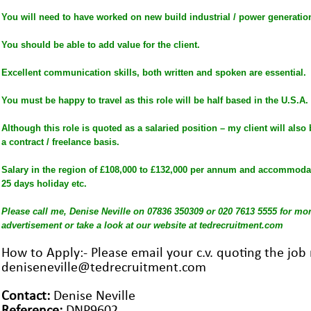
You will need to have worked on new build industrial / power generation
You should be able to add value for the client.
Excellent communication skills, both written and spoken are essential.
You must be happy to travel as this role will be half based in the U.S.A.
Although this role is quoted as a salaried position – my client will also
a contract / freelance basis.
Salary in the region of £108,000 to £132,000 per annum and accommodati
25 days holiday etc.
Please call me, Denise Neville on 07836 350309 or 020 7613 5555 for more
advertisement or take a look at our website at tedrecruitment.com
How to Apply:- Please email your c.v. quoting the jo
deniseneville@tedrecruitment.com
Contact:
Denise Neville