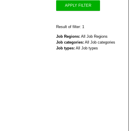
APPLY FILTER
Result of filter: 1
Job Regions:
All Job Regions
Job categories:
All Job categories
Job types:
All Job types