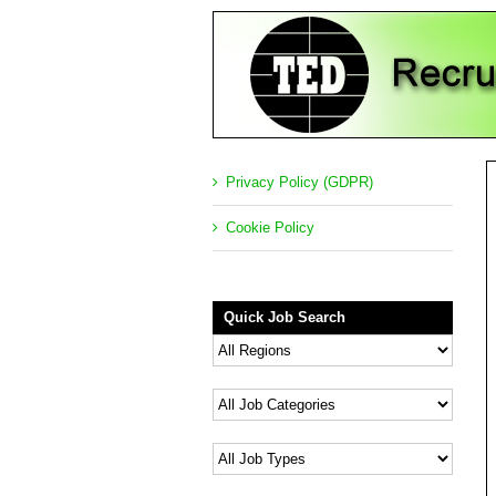
Privacy Policy (GDPR)
Cookie Policy
Quick Job Search