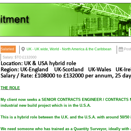
Salaried
UK - UK wide, World - North America & the Caribbean
Pos
Salary: $TO £132000
Location: UK & USA hybrid role
Region: UK-England UK-Scotland UK-Wales UK-Ire
Salary / Rate: £108000 to £132000 per annum, 25 days
THE ROLE
My client now seeks a SENIOR CONTRACTS ENGINEER / CONTRACTS MA
industrial new build project which is in the U.S.A.
This is a hybrid role between the U.K. and the U.S.A. with around 50/50 
We need someone who has trained as a Quantity Surveyor, ideally with