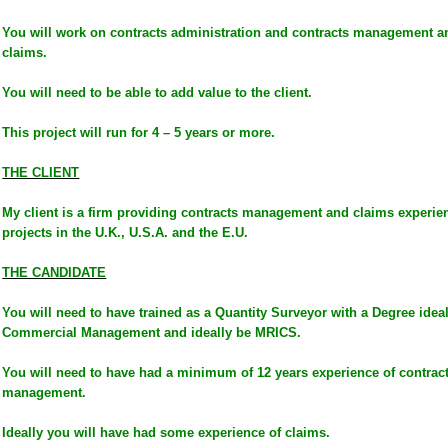
You will work on contracts administration and contracts management a
claims.
You will need to be able to add value to the client.
This project will run for 4 – 5 years or more.
THE CLIENT
My client is a firm providing contracts management and claims experienc
projects in the U.K., U.S.A. and the E.U.
THE CANDIDATE
You will need to have trained as a Quantity Surveyor with a Degree idea
Commercial Management and ideally be MRICS.
You will need to have had a minimum of 12 years experience of contract
management.
Ideally you will have had some experience of claims.