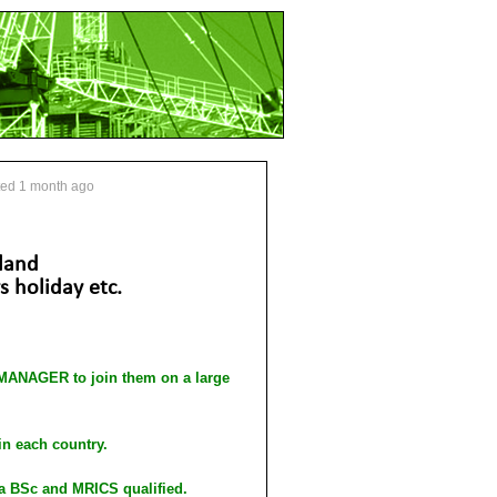
ted 1 month ago
land
 holiday etc.
NAGER to join them on a large
in each country.
 a BSc and MRICS qualified.