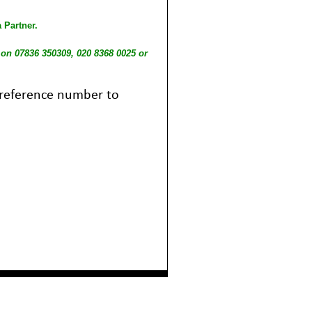
 Partner.
l on 07836 350309, 020 8368 0025 or
b reference number to