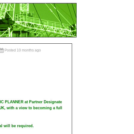
Posted 10 months ago
IC PLANNER at Partner Designate
UK, with a view to becoming a full
al will be required.