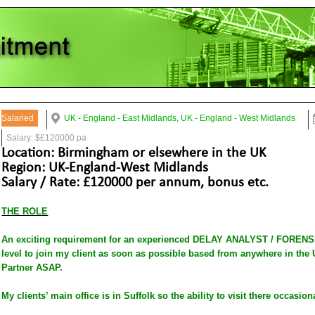
Salaried
UK - England - East Midlands, UK - England - West Midlands
Salary: $£120000 pa
Location: Birmingham or elsewhere in the UK
Region: UK-England-West Midlands
Salary / Rate: £120000 per annum, bonus etc.
THE ROLE
An exciting requirement for an experienced DELAY ANALYST / FORENS
level to join my client as soon as possible based from anywhere in the 
Partner ASAP.
My clients’ main office is in Suffolk so the ability to visit there occasion