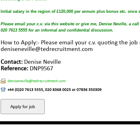
Initial salary in the region of £120,000 per annum plus bonus etc. once a
Please email your c.v. via this website or give me, Denise Neville, a cal
020 7613 5555 for an informal and confidential discussion.
How to Apply:- Please email your c.v. quoting the jo
deniseneville@tedrecruitment.com
Contact:
Denise Neville
Reference:
DNP9567
deniseneville@tedrecruitment.com
+44 (0)20 7613 5555, 020 8368 0025 or 07836 350309