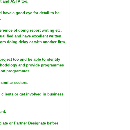
ct and ASTA too.
nd have a good eye for detail to be
.
erience of doing report writing etc.
alified and have excellent written
ors doing delay or with another firm
roject too and be able to identify
 methodology and provide programmes
ction programmes.
 similar sectors.
 clients or get involved in business
ent.
iate or Partner Designate before