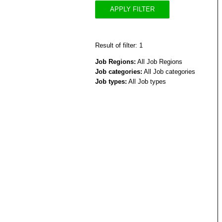
APPLY FILTER
Result of filter: 1
Job Regions:
All Job Regions
Job categories:
All Job categories
Job types:
All Job types