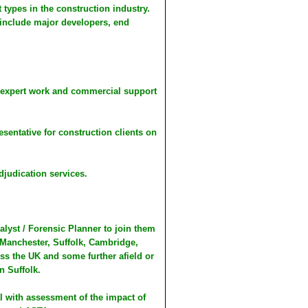
 types in the construction industry.
 include major developers, end
y, expert work and commercial support
sentative for construction clients on
djudication services.
lyst / Forensic Planner to join them
Manchester, Suffolk, Cambridge,
ss the UK and some further afield or
n Suffolk.
al with assessment of the impact of