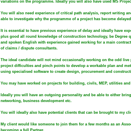
variations on the programme. Ideally you will also have used MS Proje
You will also need experience of critical path analysis, report writing a
able to investigate why the programme of a project has become delayed
It is essential to have previous experience of delay and ideally have exp
plus good all round knowledge of construction technology, be Degree qu
and spoken English with experience gained working for a main contract
of claims / dispute consultants.
The ideal candidate will not mind occasionally working on the odd live p
project difficulties and pinch points to develop a workable plan and
using specialised software to create design, procurement and constru
You may have worked on projects for building, civils, MEP, utilities and
Ideally you will have an outgoing personality and be able to either bring
networking, business development etc.
You will ideally also have potential clients that can be brought to my cli
My client would like someone to join them for a few months as an Assoc
becoming a full Partner.