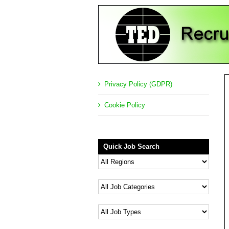
Privacy Policy (GDPR)
Cookie Policy
Quick Job Search