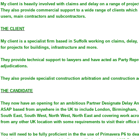
My client is heavily involved with claims and delay on a range of project
They also provide commercial support to a wide range of clients which
users, main contractors and subcontractors.
THE CLIENT
My client is a specialist firm based in Suffolk working on claims, dela
for projects for buildings, infrastructure and more.
They provide technical support to lawyers and have acted as Party Repre
adjudications.
They also provide specialist construction arbitration and construction a
THE CANDIDATE
They now have an opening for an ambitious Partner Designate Delay Ana
ASAP based from anywhere in the UK to include London, Birmingham, 
South East, South West, North West, North East and covering work acro
from any other UK location with some requirements to visit their office i
You will need to be fully proficient in the the use of Primavera P6 to de