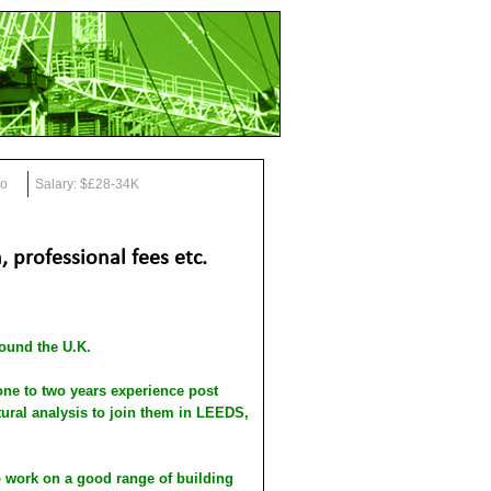
go
Salary: $£28-34K
 professional fees etc.
round the U.K.
 to two years experience post
ural analysis to join them in LEEDS,
o work on a good range of building