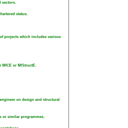
l sectors.
hartered status.
of projects which includes various
h MICE or MIStructE.
engineer on design and structural
s or similar programmes.