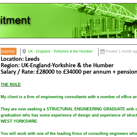
Salaried
UK - England - Yorkshire & the Humber
Posted 1 month a
Location: Leeds
Region: UK-England-Yorkshire & the Humber
Salary / Rate: £28000 to £34000 per annum + pension,
THE ROLE
My client is a firm of engineering consultants with a number of office a
They are now seeking a STRUCTURAL ENGINEERING GRADUATE with one
graduation who has some experience of design and experience of struct
WEST YORKSHIRE.
You will work with one of the leading firms of consulting engineers wh