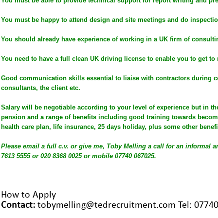
You must be able to provide technical support for report writing and pr
You must be happy to attend design and site meetings and do inspectio
You should already have experience of working in a UK firm of consulti
You need to have a full clean UK driving license to enable you to get to 
Good communication skills essential to liaise with contractors during c
consultants, the client etc.
Salary will be negotiable according to your level of experience but in t
pension and a range of benefits including good training towards becom
health care plan, life insurance, 25 days holiday, plus some other benefi
Please email a full c.v. or give me, Toby Melling a call for an informal 
7613 5555 or 020 8368 0025 or mobile 07740 067025.
H
ow to Apply
Contact:
tobymelling@tedrecruitment.com Tel: 0774