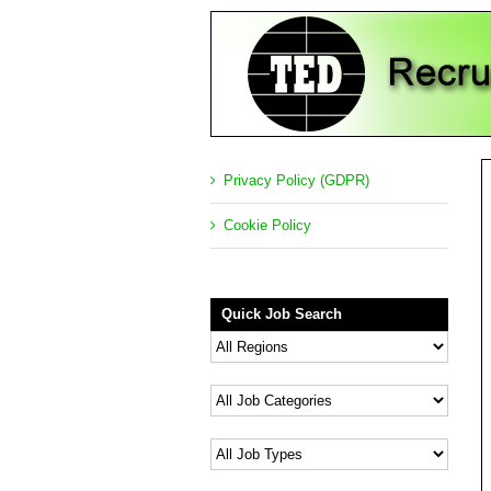
Privacy Policy (GDPR)
Cookie Policy
Quick Job Search