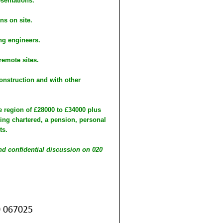
esentations.
ns on site.
ng engineers.
remote sites.
onstruction and with other
he region of £28000 to £34000 plus
ing chartered, a pension, personal
ts.
and confidential discussion on 020
0 067025