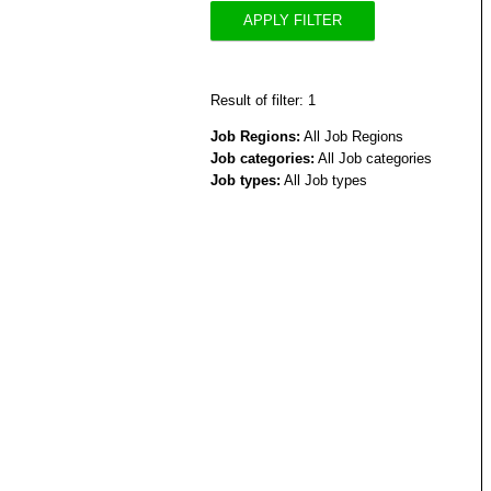
APPLY FILTER
Result of filter: 1
Job Regions:
All Job Regions
Job categories:
All Job categories
Job types:
All Job types