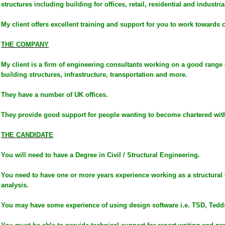
structures including building for offices, retail, residential and industria
My client offers excellent training and support for you to work towards c
THE COMPANY
My client is a firm of engineering consultants working on a good range 
building structures, infrastructure, transportation and more.
They have a number of UK offices.
They provide good support for people wanting to become chartered wit
THE CANDIDATE
You will need to have a Degree in Civil / Structural Engineering.
You need to have one or more years experience working as a structural 
analysis.
You may have some experience of using design software i.e. TSD, Tedd