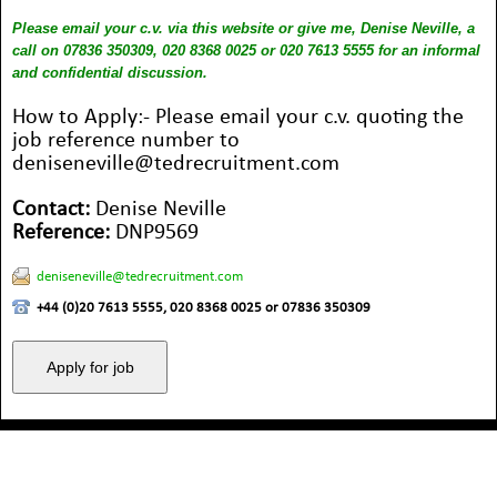
Please email your c.v. via this website or give me, Denise Neville, a
call on 07836 350309, 020 8368 0025 or 020 7613 5555 for an informal
and confidential discussion.
How to Apply:- Please email your c.v. quoting the
job reference number to
deniseneville@tedrecruitment.com
Contact:
Denise Neville
Reference:
DNP9569
deniseneville@tedrecruitment.com
+44 (0)20 7613 5555, 020 8368 0025 or 07836 350309