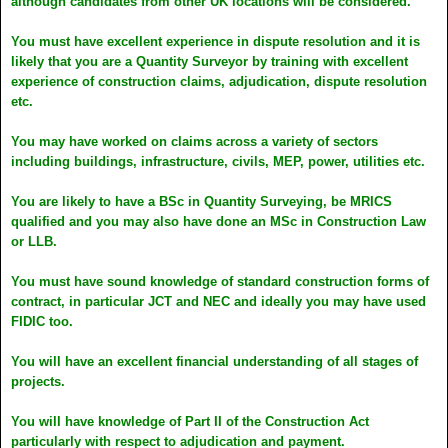
although candidates from other UK locations will be considered.
You must have excellent experience in dispute resolution and it is
likely that you are a Quantity Surveyor by training with excellent
experience of construction claims, adjudication, dispute resolution
etc.
You may have worked on claims across a variety of sectors
including buildings, infrastructure, civils, MEP, power, utilities etc.
You are likely to have a BSc in Quantity Surveying, be MRICS
qualified and you may also have done an MSc in Construction Law
or LLB.
You must have sound knowledge of standard construction forms of
contract, in particular JCT and NEC and ideally you may have used
FIDIC too.
You will have an excellent financial understanding of all stages of
projects.
You will have knowledge of Part II of the Construction Act
particularly with respect to adjudication and payment.