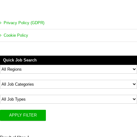
Privacy Policy (GDPR)
Cookie Policy
Quick Job Search
APPLY FILTER