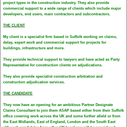
project types in the construction industry. They also provide
commercial support to a wide range of clients which include major
developers, end users, main contractors and subcontractors.
THE CLIENT
My client is a specialist firm based in Suffolk working on claims,
delay, expert work and commercial support for projects for
buildings, infrastructure and more.
They provide technical support to lawyers and have acted as Party
Representative for construction clients on adjudications.
They also provide specialist construction arbitration and
construction adjudication services.
THE CANDIDATE
They now have an opening for an ambitious Partner Designate
Claims Consultant to join them ASAP based either from their Suffolk
office covering work across the UK and some further afield or from
the East Midlands, East of England, London and the South East