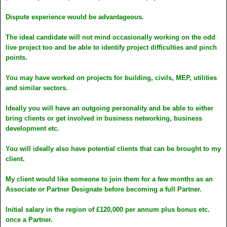
Dispute experience would be advantageous.
The ideal candidate will not mind occasionally working on the odd
live project too and be able to identify project difficulties and pinch
points.
You may have worked on projects for building, civils, MEP, utilities
and similar sectors.
Ideally you will have an outgoing personality and be able to either
bring clients or get involved in business networking, business
development etc.
You will ideally also have potential clients that can be brought to my
client.
My client would like someone to join them for a few months as an
Associate or Partner Designate before becoming a full Partner.
Initial salary in the region of £120,000 per annum plus bonus etc.
once a Partner.