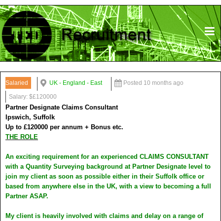
Salaried
UK - England - East
Posted 10 months ago
Salary: $£120000
Partner Designate Claims Consultant
Ipswich, Suffolk
Up to £120000 per annum + Bonus etc.
THE ROLE
An exciting requirement for an experienced CLAIMS CONSULTANT
with a Quantity Surveying background at Partner Designate level to
join my client as soon as possible either in their Suffolk office or
based from anywhere else in the UK, with a view to becoming a full
Partner ASAP.
My client is heavily involved with claims and delay on a range of