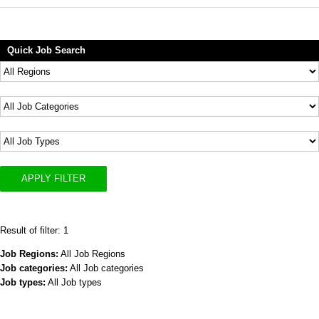
Quick Job Search
APPLY FILTER
Result of filter: 1
Job Regions:
All Job Regions
Job categories:
All Job categories
Job types:
All Job types