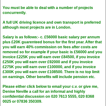
You must be able to deal with a number of projects
concurrently.
A full UK driving licence and own transport is preferred
although most projects are in London.
Salary is as follows:- c. £56000 basic salary per annum
plus £20K guarenteed bonus for the first year. After that
you will earn 40% commission on fees after costs are
removed so for example if your basic is £56000 and you
invoice £225K you will earn over £84500, if you invoice
£250K you will earn over £92000 and if you invoice
£275K you will earn over £100000, and if you invoice
£300K you will earn over £108500. There is no top limit
on earnings. Other benefits will include pension etc.
Please either click below to email your c.v. or give me,
Denise Neville a call for an informal and highly
confidential discussion on 020 7613 5555, 020 8368
0025 or 07836 350309.