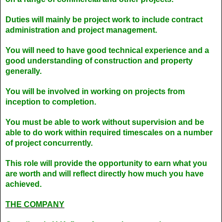
Duties will mainly be project work to include contract
administration and project management.
You will need to have good technical experience and a
good understanding of construction and property
generally.
You will be involved in working on projects from
inception to completion.
You must be able to work without supervision and be
able to do work within required timescales on a number
of project concurrently.
This role will provide the opportunity to earn what you
are worth and will reflect directly how much you have
achieved.
THE COMPANY