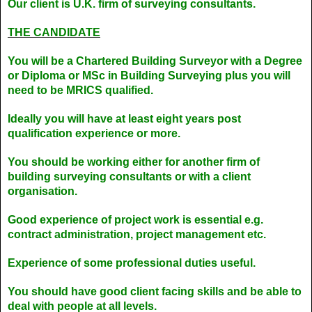
Our client is U.K. firm of surveying consultants.
THE CANDIDATE
You will be a Chartered Building Surveyor with a Degree
or Diploma or MSc in Building Surveying plus you will
need to be MRICS qualified.
Ideally you will have at least eight years post
qualification experience or more.
You should be working either for another firm of
building surveying consultants or with a client
organisation.
Good experience of project work is essential e.g.
contract administration, project management etc.
Experience of some professional duties useful.
You should have good client facing skills and be able to
deal with people at all levels.