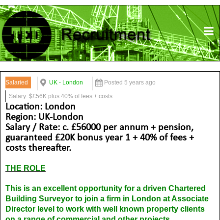
Salaried
UK - London
Posted 5 years ago
Salary: $£56K plus 40% of fees + costs
Location: London
Region: UK-London
Salary / Rate: c. £56000 per annum + pension,
guaranteed £20K bonus year 1 + 40% of fees +
costs thereafter.
THE ROLE
This is an excellent opportunity for a driven Chartered
Building Surveyor to join a firm in London at Associate
Director level to work with well known property clients
on a range of commercial and other projects.