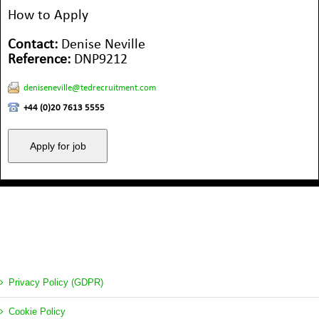
How to Apply
Contact:
Denise Neville
Reference:
DNP9212
deniseneville@tedrecruitment.com
+44 (0)20 7613 5555
Privacy Policy (GDPR)
Cookie Policy