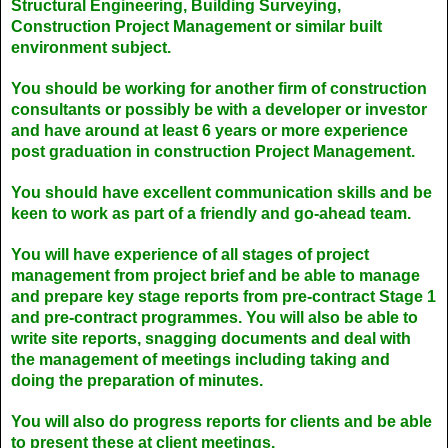
Structural Engineering, Building Surveying,
Construction Project Management or similar built
environment subject.
You should be working for another firm of construction
consultants or possibly be with a developer or investor
and have around at least 6 years or more experience
post graduation in construction Project Management.
You should have excellent communication skills and be
keen to work as part of a friendly and go-ahead team.
You will have experience of all stages of project
management from project brief and be able to manage
and prepare key stage reports from pre-contract Stage 1
and pre-contract programmes. You will also be able to
write site reports, snagging documents and deal with
the management of meetings including taking and
doing the preparation of minutes.
You will also do progress reports for clients and be able
to present these at client meetings.