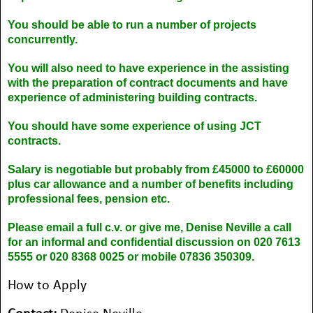
You should be able to run a number of projects
concurrently.
You will also need to have experience in the assisting
with the preparation of contract documents and have
experience of administering building contracts.
You should have some experience of using JCT
contracts.
Salary is negotiable but probably from £45000 to £60000
plus car allowance and a number of benefits including
professional fees, pension etc.
Please email a full c.v. or give me, Denise Neville a call
for an informal and confidential discussion on 020 7613
5555 or 020 8368 0025 or mobile 07836 350309.
How to Apply