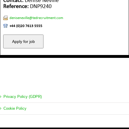
Contact:
Denise Neville
Reference:
DNP9240
deniseneville@tedrecruitment.com
+44 (0)20 7613 5555
Privacy Policy (GDPR)
Cookie Policy