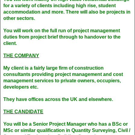
for a variety of clients including high rise, student
accommodation and more. There will also be projects in
other sectors.
You will work on the full run of project management
duties from project brief through to handover to the
client.
THE COMPANY
My client is a fairly large firm of construction
consultants providing project management and cost
management services to private owners, occupiers,
developers etc.
They have offices across the UK and elsewhere.
THE CANDIDATE
You will be a Senior Project Manager who has a BSc or
MSc or similar qualification in Quantity Surveying, Civil /