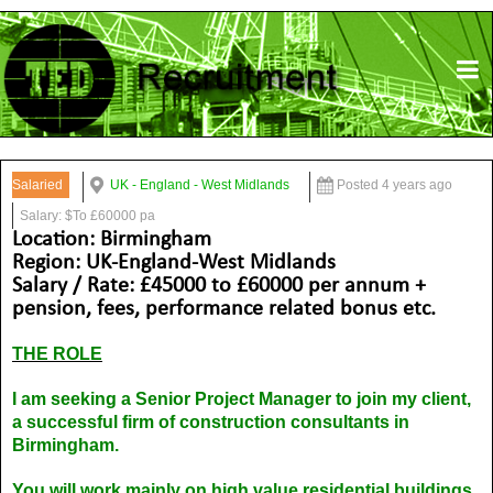
Salaried
UK - England - West Midlands
Posted 4 years ago
Salary: $To £60000 pa
Location: Birmingham
Region: UK-England-West Midlands
Salary / Rate: £45000 to £60000 per annum +
pension, fees, performance related bonus etc.
THE ROLE
I am seeking a Senior Project Manager to join my client,
a successful firm of construction consultants in
Birmingham.
You will work mainly on high value residential buildings