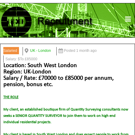
Salaried
UK - London
Posted 1 month ago
Salary: $To £85000
Location: South West London
Region: UK-London
Salary / Rate: £70000 to £85000 per annum,
pension, bonus etc.
THE ROLE
My client, an established boutique firm of Quantity Surveying consultants now
seeks a SENIOR QUANTITY SURVEYOR to join them to work on high end
individual residential projects.
My client is based in South West London and does expect people to work from