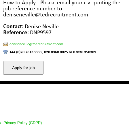
How to Apply:- Please email your c.v. quoting the
job reference number to
deniseneville@tedrecruitment.com
Contact:
Denise Neville
Reference:
DNP9597
deniseneville@tedrecruitment.com
+44 (0)20 7613 5555, 020 8368 0025 or 07836 350309
Privacy Policy (GDPR)