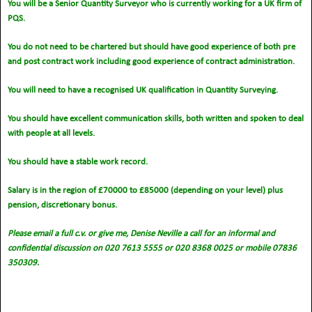
You will be a Senior Quantity Surveyor who is currently working for a UK firm of
PQS.
You do not need to be chartered but should have good experience of both pre
and post contract work including good experience of contract administration.
You will need to have a recognised UK qualification in Quantity Surveying.
You should have excellent communication skills, both written and spoken to deal
with people at all levels.
You should have a stable work record.
Salary is in the region of £70000 to £85000 (depending on your level) plus
pension, discretionary bonus.
Please email a full c.v. or give me, Denise Neville a call for an informal and
confidential discussion on 020 7613 5555 or 020 8368 0025 or mobile 07836
350309.