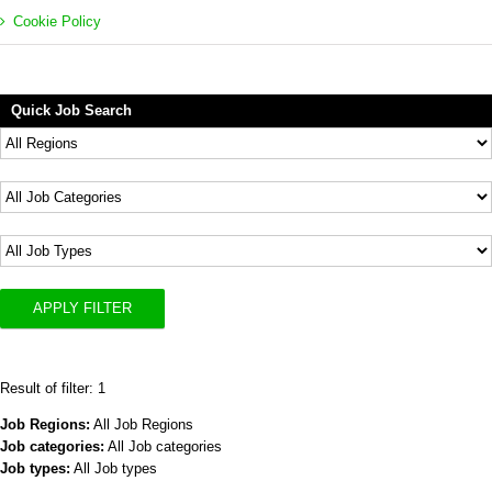
Cookie Policy
Quick Job Search
APPLY FILTER
Result of filter: 1
Job Regions:
All Job Regions
Job categories:
All Job categories
Job types:
All Job types