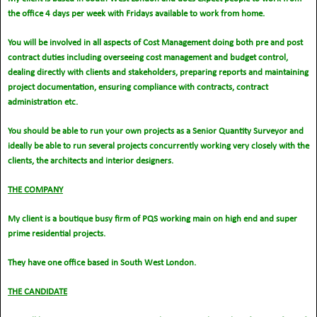
the office 4 days per week with Fridays available to work from home.
You will be involved in all aspects of Cost Management doing both pre and post
contract duties including overseeing cost management and budget control,
dealing directly with clients and stakeholders, preparing reports and maintaining
project documentation, ensuring compliance with contracts, contract
administration etc.
You should be able to run your own projects as a Senior Quantity Surveyor and
ideally be able to run several projects concurrently working very closely with the
clients, the architects and interior designers.
THE COMPANY
My client is a boutique busy firm of PQS working main on high end and super
prime residential projects.
They have one office based in South West London.
THE CANDIDATE