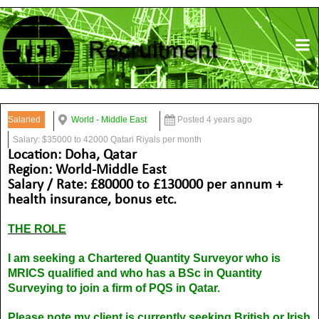
Salaried
World - Middle East
Posted 4 years ago
Salary: $35000 to 42000 Qatari Riyals per month
Location: Doha, Qatar
Region: World-Middle East
Salary / Rate: £80000 to £130000 per annum +
health insurance, bonus etc.
THE ROLE
I am seeking a Chartered Quantity Surveyor who is
MRICS qualified and who has a BSc in Quantity
Surveying to join a firm of PQS in Qatar.
Please note my client is currently seeking British or Irish