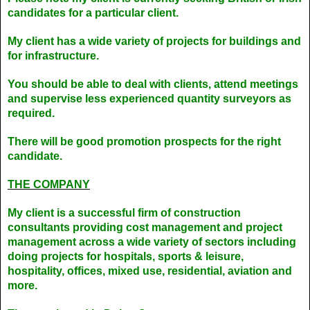
candidates for a particular client.
My client has a wide variety of projects for buildings and
for infrastructure.
You should be able to deal with clients, attend meetings
and supervise less experienced quantity surveyors as
required.
There will be good promotion prospects for the right
candidate.
THE COMPANY
My client is a successful firm of construction
consultants providing cost management and project
management across a wide variety of sectors including
doing projects for hospitals, sports & leisure,
hospitality, offices, mixed use, residential, aviation and
more.