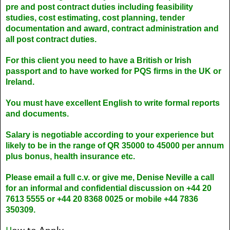
pre and post contract duties including feasibility
studies, cost estimating, cost planning, tender
documentation and award, contract administration and
all post contract duties.
For this client you need to have a British or Irish
passport and to have worked for PQS firms in the UK or
Ireland.
You must have excellent English to write formal reports
and documents.
Salary is negotiable according to your experience but
likely to be in the range of QR 35000 to 45000 per annum
plus bonus, health insurance etc.
Please email a full c.v. or give me, Denise Neville a call
for an informal and confidential discussion on +44 20
7613 5555 or +44 20 8368 0025 or mobile +44 7836
350309.