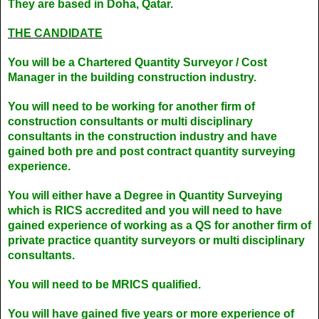
They are based in Doha, Qatar.
THE CANDIDATE
You will be a Chartered Quantity Surveyor / Cost
Manager in the building construction industry.
You will need to be working for another firm of
construction consultants or multi disciplinary
consultants in the construction industry and have
gained both pre and post contract quantity surveying
experience.
You will either have a Degree in Quantity Surveying
which is RICS accredited and you will need to have
gained experience of working as a QS for another firm of
private practice quantity surveyors or multi disciplinary
consultants.
You will need to be MRICS qualified.
You will have gained five years or more experience of