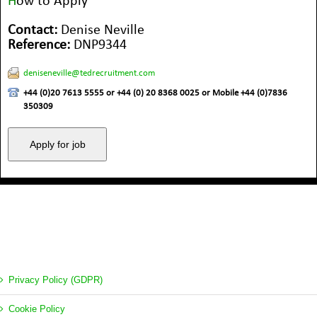
H
ow to Apply
Contact:
Denise Neville
Reference:
DNP9344
deniseneville@tedrecruitment.com
+44 (0)20 7613 5555 or +44 (0) 20 8368 0025 or Mobile +44 (0)7836
350309
Privacy Policy (GDPR)
Cookie Policy