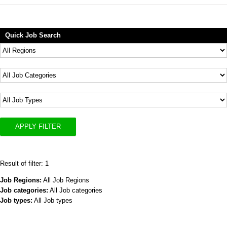
Quick Job Search
APPLY FILTER
Result of filter: 1
Job Regions:
All Job Regions
Job categories:
All Job categories
Job types:
All Job types