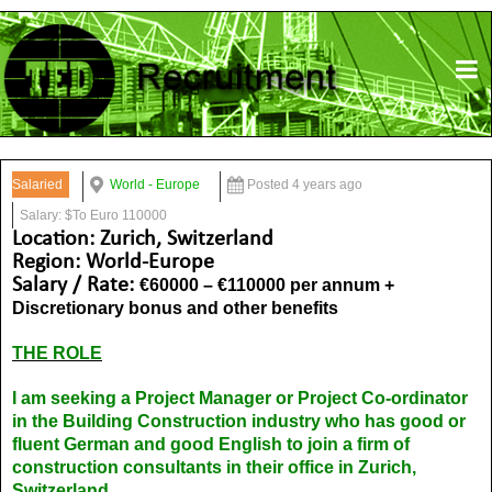
Salaried
World - Europe
Posted 4 years ago
Salary: $To Euro 110000
Location: Zurich, Switzerland
Region: World-Europe
Salary / Rate:
€60000 – €110000 per annum +
Discretionary bonus and other benefits
THE ROLE
I am seeking a Project Manager or Project Co-ordinator
in the Building Construction industry who has good or
fluent German and good English to join a firm of
construction consultants in their office in Zurich,
Switzerland.