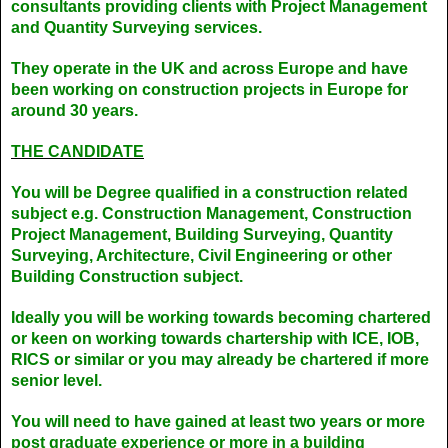
consultants providing clients with Project Management
and Quantity Surveying services.
They operate in the UK and across Europe and have
been working on construction projects in Europe for
around 30 years.
THE CANDIDATE
You will be Degree qualified in a construction related
subject e.g. Construction Management, Construction
Project Management, Building Surveying, Quantity
Surveying, Architecture, Civil Engineering or other
Building Construction subject.
Ideally you will be working towards becoming chartered
or keen on working towards chartership with ICE, IOB,
RICS or similar or you may already be chartered if more
senior level.
You will need to have gained at least two years or more
post graduate experience or more in a building