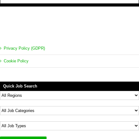
Privacy Policy (GDPR)
Cookie Policy
Quick Job Search