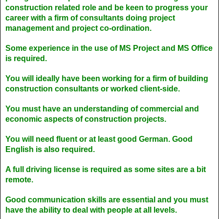
construction related role and be keen to progress your
career with a firm of consultants doing project
management and project co-ordination.
Some experience in the use of MS Project and MS Office
is required.
You will ideally have been working for a firm of building
construction consultants or worked client-side.
You must have an understanding of commercial and
economic aspects of construction projects.
You will need fluent or at least good German. Good
English is also required.
A full driving license is required as some sites are a bit
remote.
Good communication skills are essential and you must
have the ability to deal with people at all levels.