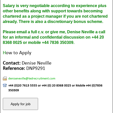
Salary is very negotiable according to experience plus
other benefits along with support towards becoming
chartered as a project manager if you are not chartered
already. There is also a discretionary bonus scheme.
Please email a full c.v. or give me, Denise Neville a call
for an informal and confidential discussion on +44 20
8368 0025 or mobile +44 7836 350309.
H
ow to Apply
Contact:
Denise Neville
Reference:
DNP9291
deniseneville@tedrecruitment.com
+44 (0)20 7613 5555 or +44 (0) 20 8368 0025 or Mobile +44 (0)7836
350309