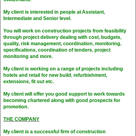
My client is interested in people at Assistant,
Intermediate and Senior level.
You will work on construction projects from feasibility
through project delivery dealing with cost, budgets,
quality, risk management, coordination, monitoring,
specifications, coordination of tenders, project
monitoring and more.
My client is working on a range of projects including
hotels and retail for new build, refurbishment,
extensions, fit out etc.
My client will offer you good support to work towards
becoming chartered along with good prospects for
promotion.
THE COMPANY
My client is a successful firm of construction