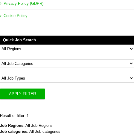
Privacy Policy (GDPR)
Cookie Policy
Quick Job Search
APPLY FILTER
Result of filter: 1
Job Regions:
All Job Regions
Job categories:
All Job categories