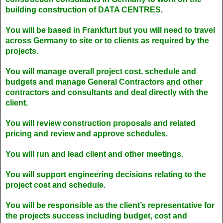
building construction of DATA CENTRES.
You will be based in Frankfurt but you will need to travel
across Germany to site or to clients as required by the
projects.
You will manage overall project cost, schedule and
budgets and manage General Contractors and other
contractors and consultants and deal directly with the
client.
You will review construction proposals and related
pricing and review and approve schedules.
You will run and lead client and other meetings.
You will support engineering decisions relating to the
project cost and schedule.
You will be responsible as the client’s representative for
the projects success including budget, cost and