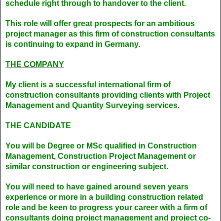
schedule right through to handover to the client.
This role will offer great prospects for an ambitious
project manager as this firm of construction consultants
is continuing to expand in Germany.
THE COMPANY
My client is a successful international firm of
construction consultants providing clients with Project
Management and Quantity Surveying services.
THE CANDIDATE
You will be Degree or MSc qualified in Construction
Management, Construction Project Management or
similar construction or engineering subject.
You will need to have gained around seven years
experience or more in a building construction related
role and be keen to progress your career with a firm of
consultants doing project management and project co-