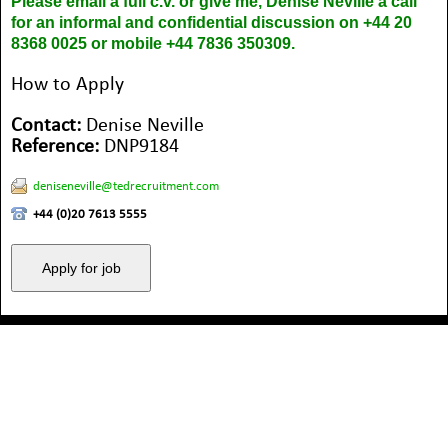
Please email a full c.v. or give me, Denise Neville a call
for an informal and confidential discussion on +44 20
8368 0025 or mobile +44 7836 350309.
How to Apply
Contact:
Denise Neville
Reference:
DNP9184
deniseneville@tedrecruitment.com
+44 (0)20 7613 5555