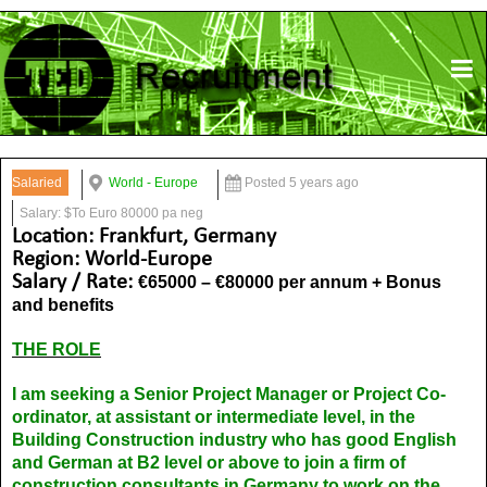
Salaried
World - Europe
Posted 5 years ago
Salary: $To Euro 80000 pa neg
Location: Frankfurt, Germany
Region: World-Europe
Salary / Rate:
€65000 – €80000 per annum + Bonus
and benefits
THE ROLE
I am seeking a Senior Project Manager or Project Co-
ordinator, at assistant or intermediate level, in the
Building Construction industry who has good English
and German at B2 level or above to join a firm of
construction consultants in Germany to work on the