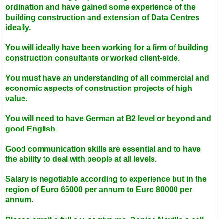
ordination and have gained some experience of the
building construction and extension of Data Centres
ideally.
You will ideally have been working for a firm of building
construction consultants or worked client-side.
You must have an understanding of all commercial and
economic aspects of construction projects of high
value.
You will need to have German at B2 level or beyond and
good English.
Good communication skills are essential and to have
the ability to deal with people at all levels.
Salary is negotiable according to experience but in the
region of Euro 65000 per annum to Euro 80000 per
annum.